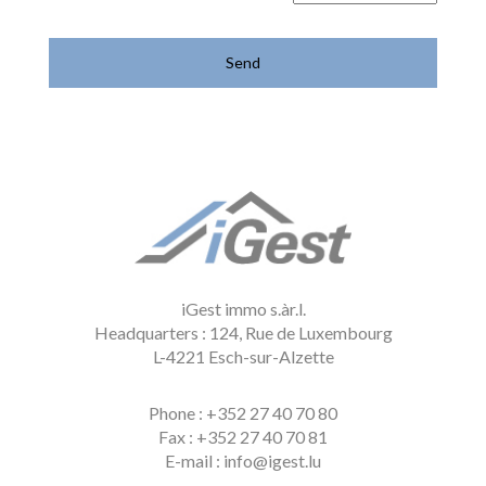
iGest immo s.àr.l.
Headquarters : 124, Rue de Luxembourg
L-4221 Esch-sur-Alzette
Phone
: +352 27 40 70 80
Fax
: +352 27 40 70 81
E-mail
: info@igest.lu