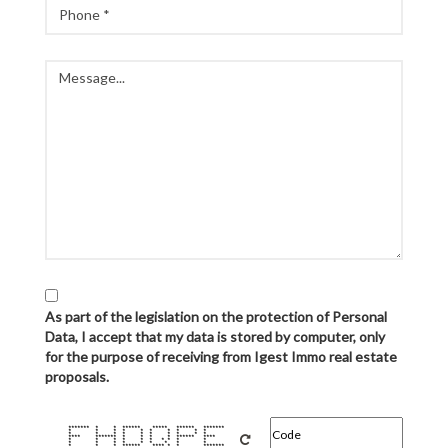
As part of the legislation on the protection of Personal
Data, I accept that my data is stored by computer, only
for the purpose of receiving from Igest Immo real estate
proposals.
******* * * ****** ***** ****** *******
* * * * * * * * * *
* * * * * * * * * *
**** ******* * * * * ****** ****
* * * * * * * * * *
* * * * * * * * *
* * * ****** **** * * *******