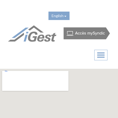
English